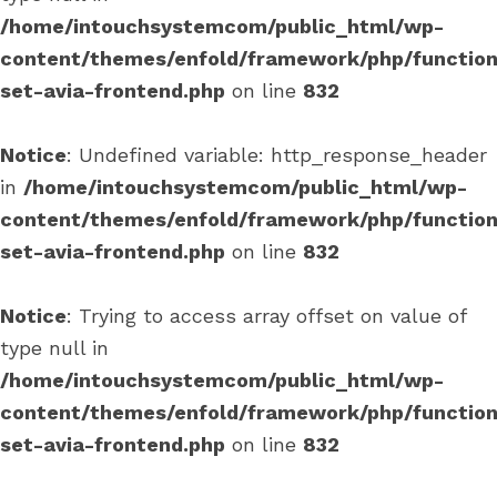
/home/intouchsystemcom/public_html/wp-
content/themes/enfold/framework/php/function
set-avia-frontend.php
on line
832
Notice
: Undefined variable: http_response_header
in
/home/intouchsystemcom/public_html/wp-
content/themes/enfold/framework/php/function
set-avia-frontend.php
on line
832
Notice
: Trying to access array offset on value of
type null in
/home/intouchsystemcom/public_html/wp-
content/themes/enfold/framework/php/function
set-avia-frontend.php
on line
832