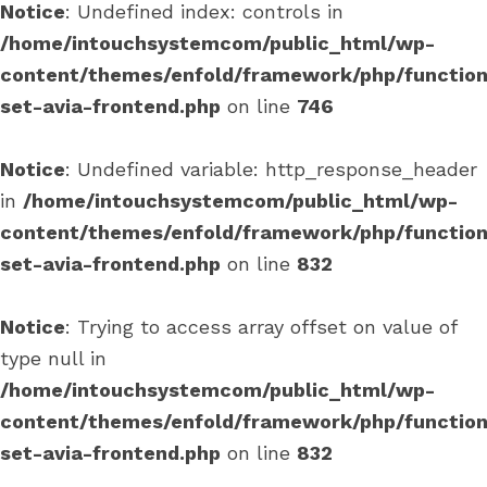
Notice
: Undefined index: controls in
/home/intouchsystemcom/public_html/wp-
content/themes/enfold/framework/php/function
set-avia-frontend.php
on line
746
Notice
: Undefined variable: http_response_header
in
/home/intouchsystemcom/public_html/wp-
content/themes/enfold/framework/php/function
set-avia-frontend.php
on line
832
Notice
: Trying to access array offset on value of
type null in
/home/intouchsystemcom/public_html/wp-
content/themes/enfold/framework/php/function
set-avia-frontend.php
on line
832