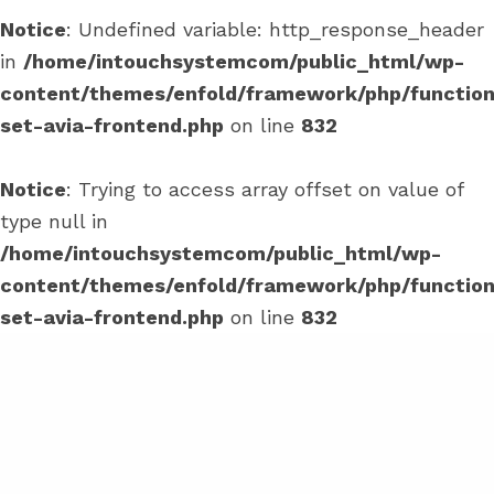
Notice
: Undefined variable: http_response_header
in
/home/intouchsystemcom/public_html/wp-
content/themes/enfold/framework/php/function
set-avia-frontend.php
on line
832
Notice
: Trying to access array offset on value of
type null in
/home/intouchsystemcom/public_html/wp-
content/themes/enfold/framework/php/function
set-avia-frontend.php
on line
832