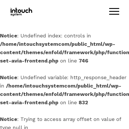
Notice
: Undefined index: controls in
/home/intouchsystemcom/public_html/wp-
content/themes/enfold/framework/php/function
set-avia-frontend.php
on line
746
Notice
: Undefined variable: http_response_header
in
/home/intouchsystemcom/public_html/wp-
content/themes/enfold/framework/php/function
set-avia-frontend.php
on line
832
Notice
: Trying to access array offset on value of
type null in