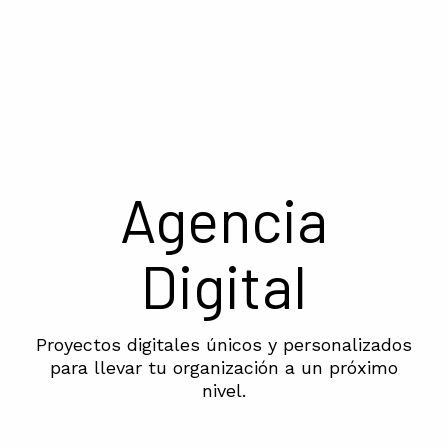
Agencia
Digital
Proyectos digitales únicos y personalizados
para llevar tu organización a un próximo
nivel.