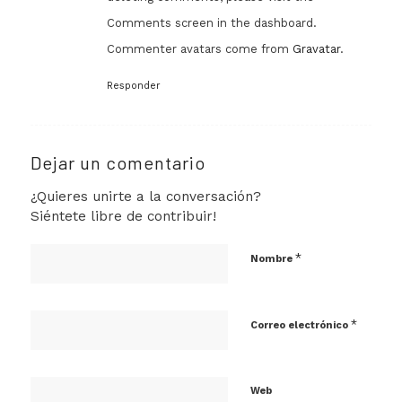
Comments screen in the dashboard.
Commenter avatars come from
Gravatar
.
Responder
Dejar un comentario
¿Quieres unirte a la conversación?
Siéntete libre de contribuir!
*
Nombre
*
Correo electrónico
Web