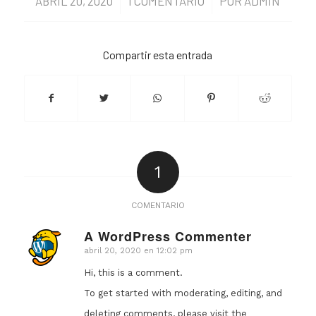
ABRIL 20, 2020
/
1 COMENTARIO
/
POR
ADMIN
Compartir esta entrada
1
COMENTARIO
A WordPress Commenter
abril 20, 2020 en 12:02 pm
Dice:
Hi, this is a comment.
To get started with moderating, editing, and
deleting comments, please visit the