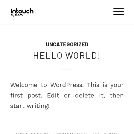
UNCATEGORIZED
HELLO WORLD!
Welcome to WordPress. This is your
first post. Edit or delete it, then
start writing!